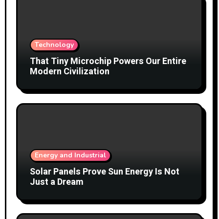
Technology
That Tiny Microchip Powers Our Entire
Modern Civilization
Energy and Industrial
Solar Panels Prove Sun Energy Is Not
Just a Dream