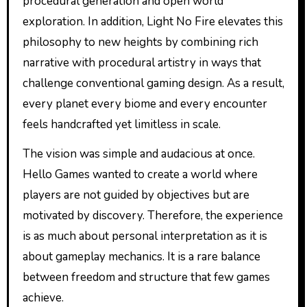
procedural generation and open world
exploration. In addition, Light No Fire elevates this
philosophy to new heights by combining rich
narrative with procedural artistry in ways that
challenge conventional gaming design. As a result,
every planet every biome and every encounter
feels handcrafted yet limitless in scale.
The vision was simple and audacious at once.
Hello Games wanted to create a world where
players are not guided by objectives but are
motivated by discovery. Therefore, the experience
is as much about personal interpretation as it is
about gameplay mechanics. It is a rare balance
between freedom and structure that few games
achieve.