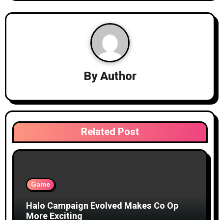
a
v
i
g
By
Author
a
t
i
Related Post
o
n
Game
Halo Campaign Evolved Makes Co Op
More Exciting