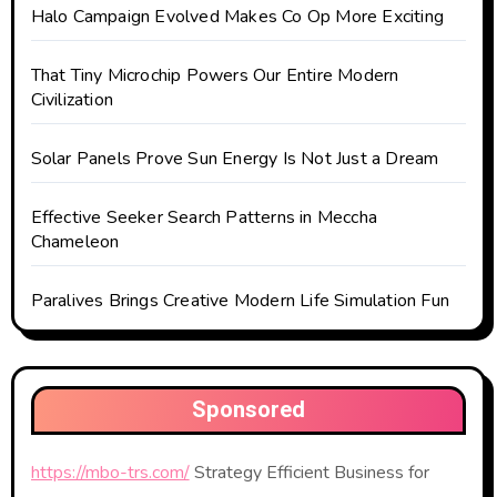
Halo Campaign Evolved Makes Co Op More Exciting
That Tiny Microchip Powers Our Entire Modern
Civilization
Solar Panels Prove Sun Energy Is Not Just a Dream
Effective Seeker Search Patterns in Meccha
Chameleon
Paralives Brings Creative Modern Life Simulation Fun
Sponsored
https://mbo-trs.com/
Strategy Efficient Business for