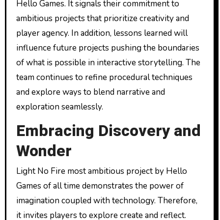
Hello Games. It signals their commitment to
ambitious projects that prioritize creativity and
player agency. In addition, lessons learned will
influence future projects pushing the boundaries
of what is possible in interactive storytelling. The
team continues to refine procedural techniques
and explore ways to blend narrative and
exploration seamlessly.
Embracing Discovery and
Wonder
Light No Fire most ambitious project by Hello
Games of all time demonstrates the power of
imagination coupled with technology. Therefore,
it invites players to explore create and reflect.