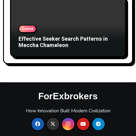
Game
Effective Seeker Search Patterns in
Meccha Chameleon
ForExbrokers
How Innovation Built Modern Civilization