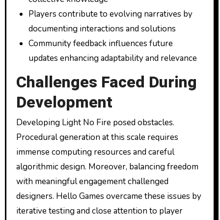
Players contribute to evolving narratives by
documenting interactions and solutions
Community feedback influences future
updates enhancing adaptability and relevance
Challenges Faced During
Development
Developing Light No Fire posed obstacles.
Procedural generation at this scale requires
immense computing resources and careful
algorithmic design. Moreover, balancing freedom
with meaningful engagement challenged
designers. Hello Games overcame these issues by
iterative testing and close attention to player