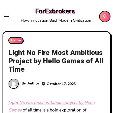
Skip
ForExbrokers
to
content
How Innovation Built Modern Civilization
Game
Light No Fire Most Ambitious
Project by Hello Games of All
Time
By
Author
October 17, 2025
Light No Fire most ambitious project by Hello
Games
of all time is a bold exploration of