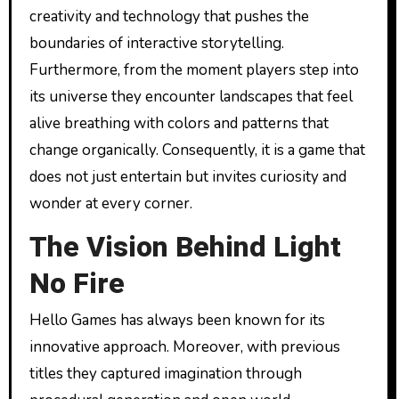
creativity and technology that pushes the
boundaries of interactive storytelling.
Furthermore, from the moment players step into
its universe they encounter landscapes that feel
alive breathing with colors and patterns that
change organically. Consequently, it is a game that
does not just entertain but invites curiosity and
wonder at every corner.
The Vision Behind Light
No Fire
Hello Games has always been known for its
innovative approach. Moreover, with previous
titles they captured imagination through