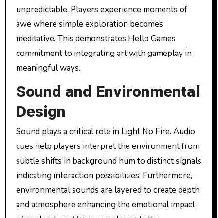
unpredictable. Players experience moments of
awe where simple exploration becomes
meditative. This demonstrates Hello Games
commitment to integrating art with gameplay in
meaningful ways.
Sound and Environmental
Design
Sound plays a critical role in Light No Fire. Audio
cues help players interpret the environment from
subtle shifts in background hum to distinct signals
indicating interaction possibilities. Furthermore,
environmental sounds are layered to create depth
and atmosphere enhancing the emotional impact