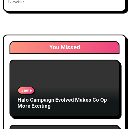
Newbie
You Missed
Game
Halo Campaign Evolved Makes Co Op
More Exciting