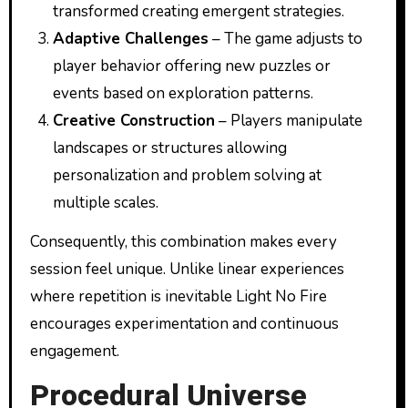
transformed creating emergent strategies.
Adaptive Challenges
– The game adjusts to
player behavior offering new puzzles or
events based on exploration patterns.
Creative Construction
– Players manipulate
landscapes or structures allowing
personalization and problem solving at
multiple scales.
Consequently, this combination makes every
session feel unique. Unlike linear experiences
where repetition is inevitable Light No Fire
encourages experimentation and continuous
engagement.
Procedural Universe