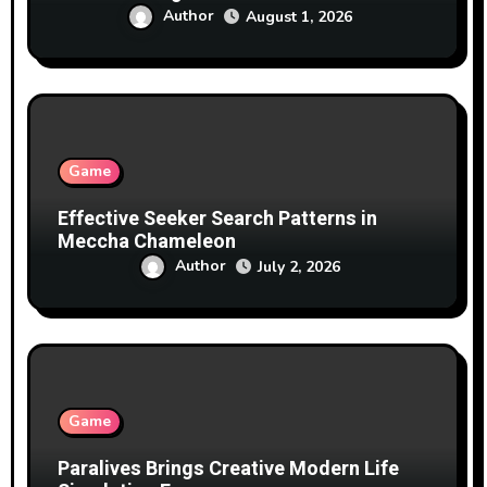
Author
August 1, 2026
Game
Effective Seeker Search Patterns in
Meccha Chameleon
Author
July 2, 2026
Game
Paralives Brings Creative Modern Life