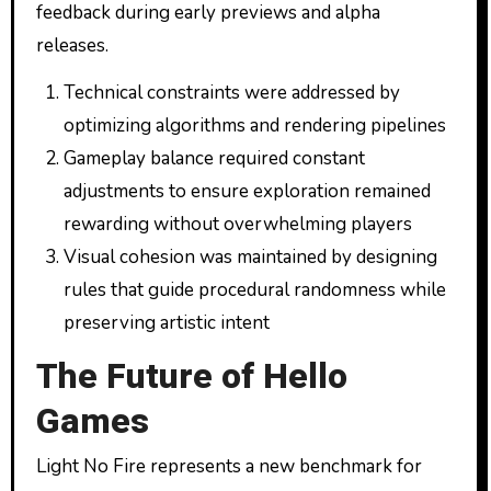
feedback during early previews and alpha
releases.
Technical constraints were addressed by
optimizing algorithms and rendering pipelines
Gameplay balance required constant
adjustments to ensure exploration remained
rewarding without overwhelming players
Visual cohesion was maintained by designing
rules that guide procedural randomness while
preserving artistic intent
The Future of Hello
Games
Light No Fire represents a new benchmark for