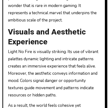
wonder that is rare in modern gaming. It
represents a technical marvel that underpins the
ambitious scale of the project.
Visuals and Aesthetic
Experience
Light No Fire is visually striking. Its use of vibrant
palettes dynamic lighting and intricate patterns
creates an immersive experience that feels alive.
Moreover, the aesthetic conveys information and
mood. Colors signal danger or opportunity
textures guide movement and patterns indicate
resources or hidden paths.
As a result, the world feels cohesive yet