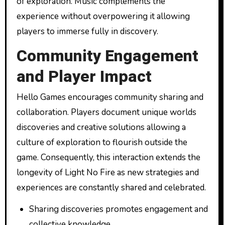
of exploration. Music complements the
experience without overpowering it allowing
players to immerse fully in discovery.
Community Engagement
and Player Impact
Hello Games encourages community sharing and
collaboration. Players document unique worlds
discoveries and creative solutions allowing a
culture of exploration to flourish outside the
game. Consequently, this interaction extends the
longevity of Light No Fire as new strategies and
experiences are constantly shared and celebrated.
Sharing discoveries promotes engagement and
collective knowledge