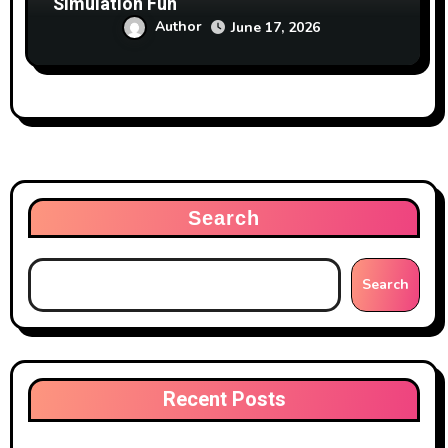
Simulation Fun
Author
June 17, 2026
Search
Search
Recent Posts