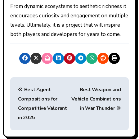
From dynamic ecosystems to aesthetic richness it
encourages curiosity and engagement on multiple
levels. Ultimately, it is a project that will inspire
both players and developers for years to come.
P
Best Agent
Best Weapon and
o
Compositions for
Vehicle Combinations
s
Competitive Valorant
in War Thunder
t
in 2025
n