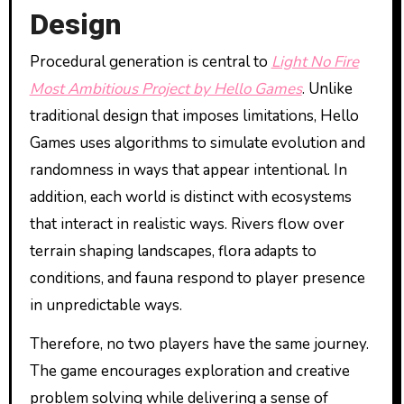
Design
Procedural generation is central to
Light No Fire
Most Ambitious Project by Hello Games
. Unlike
traditional design that imposes limitations, Hello
Games uses algorithms to simulate evolution and
randomness in ways that appear intentional. In
addition, each world is distinct with ecosystems
that interact in realistic ways. Rivers flow over
terrain shaping landscapes, flora adapts to
conditions, and fauna respond to player presence
in unpredictable ways.
Therefore, no two players have the same journey.
The game encourages exploration and creative
problem solving while delivering a sense of