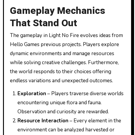
Gameplay Mechanics
That Stand Out
The gameplay in Light No Fire evolves ideas from
Hello Games previous projects. Players explore
dynamic environments and manage resources
while solving creative challenges. Furthermore,
the world responds to their choices offering
endless variations and unexpected outcomes.
Exploration
– Players traverse diverse worlds
encountering unique flora and fauna.
Observation and curiosity are rewarded.
Resource Interaction
– Every element in the
environment can be analyzed harvested or